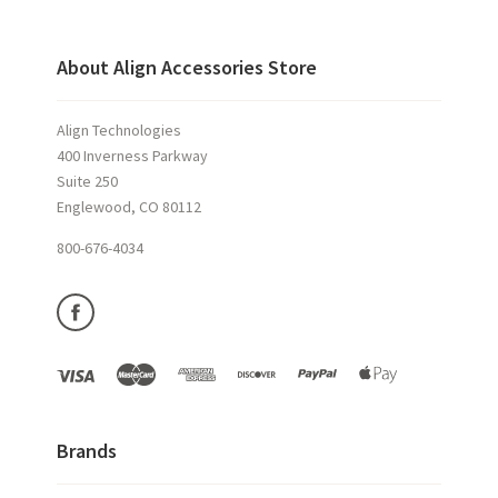
About Align Accessories Store
Align Technologies
400 Inverness Parkway
Suite 250
Englewood, CO 80112
800-676-4034
Brands