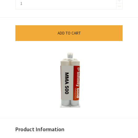
ADD TO CART
Product Information