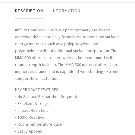
DESCRIPTION
INFORMATION
Infinity Bond MMA 500 is a 2-part methacrylate-based
adhesive that is specially formulated to bond low surface
energy
materials such as a polypropylene and
polyethylene without additional surface preparation. The
MMA 500 offers increased
working time combined with
rapid strength build up. The MMA 500 material offers high
impact resistance and is capable of
withstanding extreme
temperature fluctuations.
KEY PRODUCT FEATURES
• No Surface Preparation Required
• Excellent Strength
• Impact Resistant
• 100% Reactive
• Room Temperature Cure
• Easily Applied