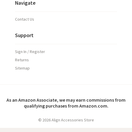
Navigate
Contact Us
Support
Sign In / Register
Returns
Sitemap
As an Amazon Associate, we may earn commissions from
qualifying purchases from Amazon.com.
©
2026 Align Accessories Store