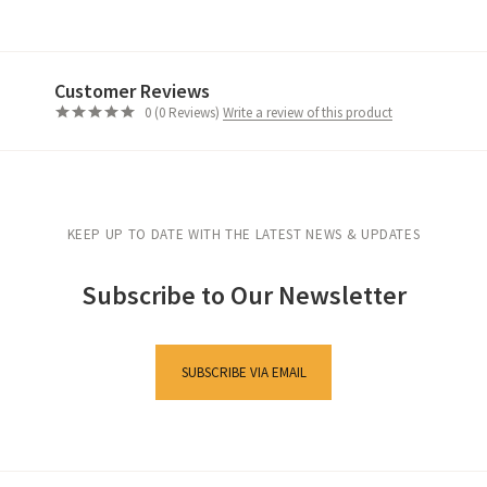
Customer Reviews
Write a review of this product
0 (0 Reviews)
KEEP UP TO DATE WITH THE LATEST NEWS & UPDATES
Subscribe to Our Newsletter
SUBSCRIBE VIA EMAIL