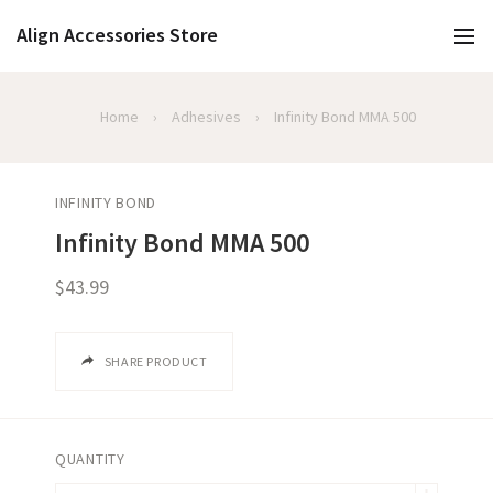
Align Accessories Store
Home
›
Adhesives
›
Infinity Bond MMA 500
INFINITY BOND
Infinity Bond MMA 500
$43.99
SHARE PRODUCT
QUANTITY