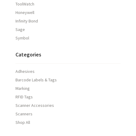
ToolWatch
Honeywell
Infinity Bond
Sage
Symbol
Categories
Adhesives
Barcode Labels & Tags
Marking
RFID Tags
Scanner Accessories
Scanners
Shop All